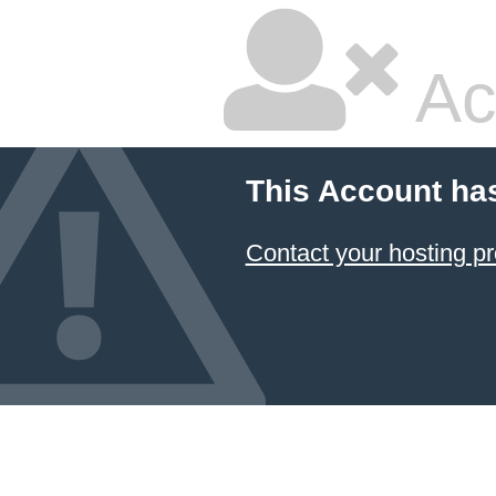
Ac
This Account ha
Contact your hosting pr