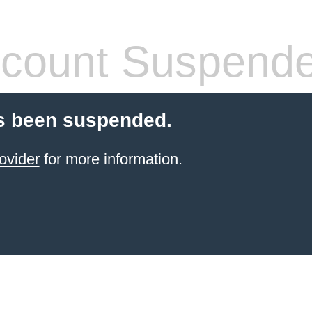
count Suspend
s been suspended.
ovider
for more information.