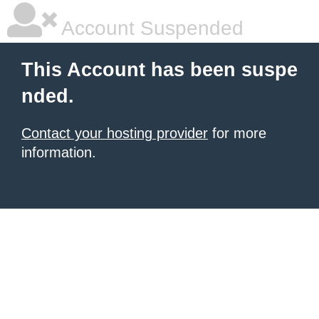
Account Suspended
This Account has been suspe
nded.
Contact your hosting provider
for more
information.