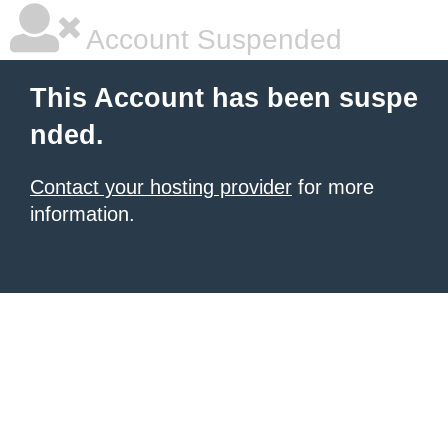
Account Suspended
This Account has been suspe
nded.
Contact your hosting provider
for more
information.