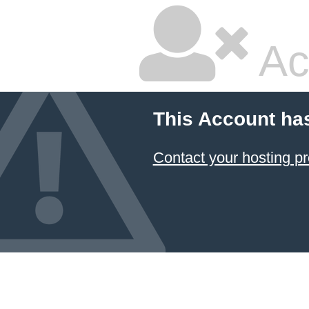
Ac
This Account ha
Contact your hosting pr