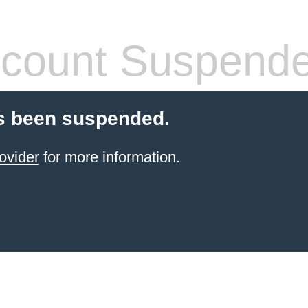
count Suspend
s been suspended.
ovider
for more information.