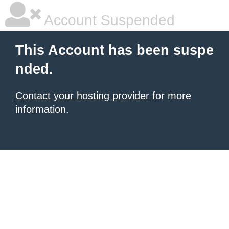
Account Suspended
This Account has been suspe
nded.
Contact your hosting provider
for more
information.