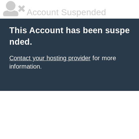
Account Suspended
This Account has been suspe
nded.
Contact your hosting provider
for more
information.