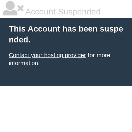
Account Suspended
This Account has been suspe
nded.
Contact your hosting provider
for more
information.